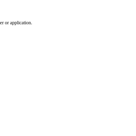
r or application.