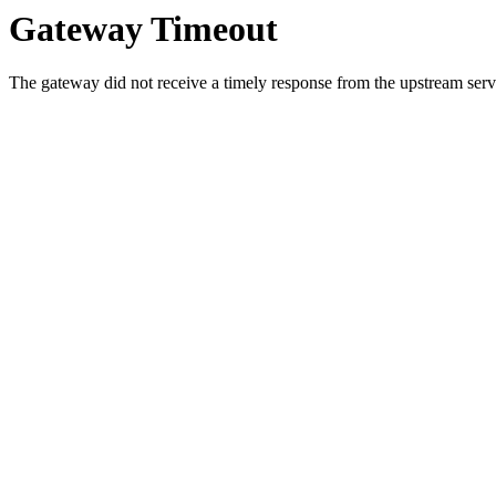
Gateway Timeout
The gateway did not receive a timely response from the upstream serve