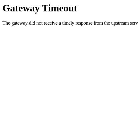
Gateway Timeout
The gateway did not receive a timely response from the upstream serve