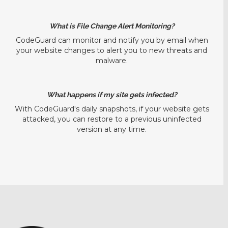
What is File Change Alert Monitoring?
CodeGuard can monitor and notify you by email when
your website changes to alert you to new threats and
malware.
What happens if my site gets infected?
With CodeGuard's daily snapshots, if your website gets
attacked, you can restore to a previous uninfected
version at any time.