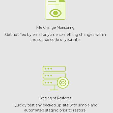
File Change Monitoring
Get notified by email anytime something changes within
the source code of your site.
Staging of Restores
Quickly test any backed up site with simple and
automated staging prior to restore.