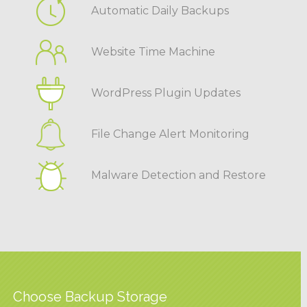
Automatic Daily Backups
Website Time Machine
WordPress Plugin Updates
File Change Alert Monitoring
Malware Detection and Restore
Choose Backup Storage