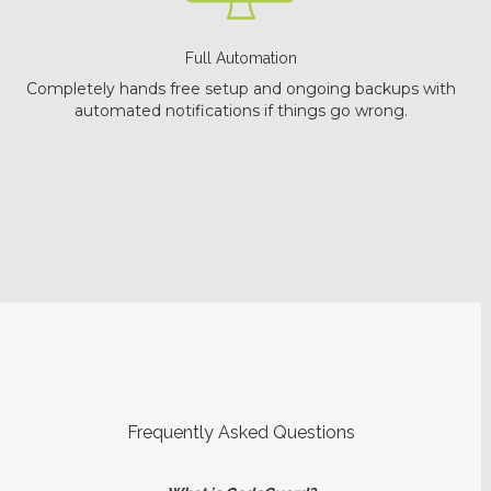
Full Automation
Completely hands free setup and ongoing backups with
automated notifications if things go wrong.
Frequently Asked Questions