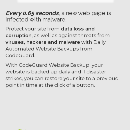
Every 0.65 seconds
, a new web page is
infected with malware.
Protect your site from
data loss and
corruption
, as well as against threats from
viruses, hackers and malware
with Daily
Automated Website Backups from
CodeGuard.
With CodeGuard Website Backup, your
website is backed up daily and if disaster
strikes, you can restore your site to a previous
point in time at the click of a button.