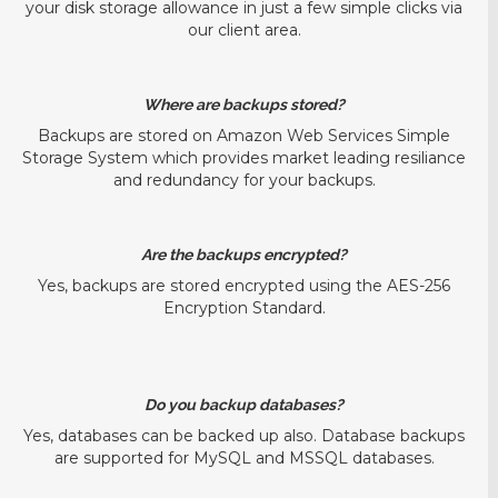
your disk storage allowance in just a few simple clicks via
our client area.
Where are backups stored?
Backups are stored on Amazon Web Services Simple
Storage System which provides market leading resiliance
and redundancy for your backups.
Are the backups encrypted?
Yes, backups are stored encrypted using the AES-256
Encryption Standard.
Do you backup databases?
Yes, databases can be backed up also. Database backups
are supported for MySQL and MSSQL databases.