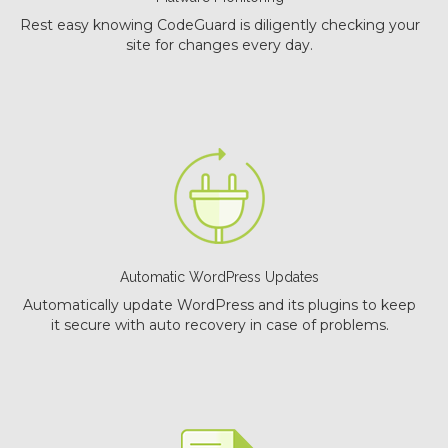
Rest easy knowing CodeGuard is diligently checking your
site for changes every day.
Automatic WordPress Updates
Automatically update WordPress and its plugins to keep
it secure with auto recovery in case of problems.