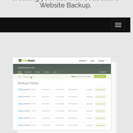
Website Backup.
toggle