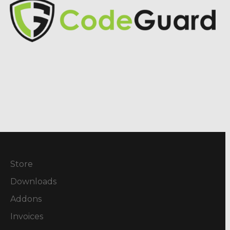
Store
Downloads
Addons
Invoices