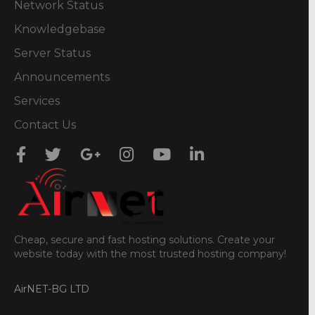
Network Status
Knowledgebase
Server Status
Announcements
Services
Contact Us
Cheap, secure and fast hosting solutions. Create your
website today with the most trusted hosting company!
AirNET-BG LTD