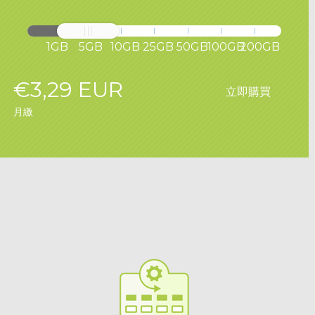
1GB
5GB
10GB
25GB
50GB
100GB
200GB
€3,29 EUR
立即購買
月繳