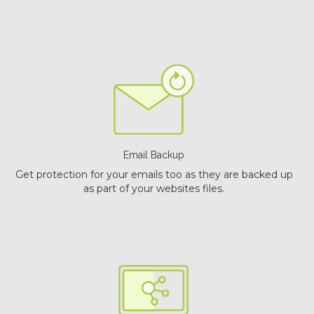
Email Backup
Get protection for your emails too as they are backed up
as part of your websites files.