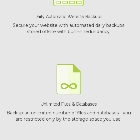
Daily Automatic Website Backups
Secure your website with automated daily backups
stored offsite with built-in redundancy.
Unlimited Files & Databases
Backup an unlimited number of files and databases - you
are restricted only by the storage space you use.