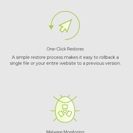
One-Click Restores
A simple restore process makes it easy to rollback a
single file or your entire website to a previous version.
Malware Monitoring