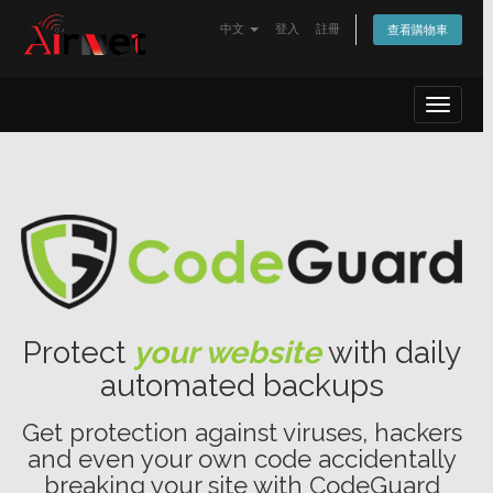
中文
登入
註冊
查看購物車
Toggle
navigat
Protect
your website
with daily
automated backups
Get protection against viruses, hackers
and even your own code accidentally
breaking your site with CodeGuard