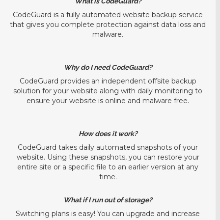
What is CodeGuard?
CodeGuard is a fully automated website backup service
that gives you complete protection against data loss and
malware.
Why do I need CodeGuard?
CodeGuard provides an independent offsite backup
solution for your website along with daily monitoring to
ensure your website is online and malware free.
How does it work?
CodeGuard takes daily automated snapshots of your
website. Using these snapshots, you can restore your
entire site or a specific file to an earlier version at any
time.
What if I run out of storage?
Switching plans is easy! You can upgrade and increase