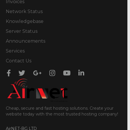
Invoices
Network Status
Knowledgebase
Server Status
Announcements
Services
Contact Us
Cheap, secure and fast hosting solutions. Create your
website today with the most trusted hosting company!
AirNET-BG LTD