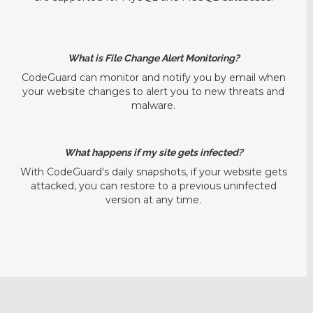
What is File Change Alert Monitoring?
CodeGuard can monitor and notify you by email when
your website changes to alert you to new threats and
malware.
What happens if my site gets infected?
With CodeGuard's daily snapshots, if your website gets
attacked, you can restore to a previous uninfected
version at any time.