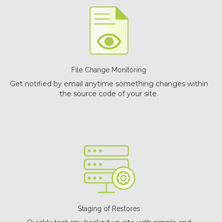
File Change Monitoring
Get notified by email anytime something changes within
the source code of your site.
Staging of Restores