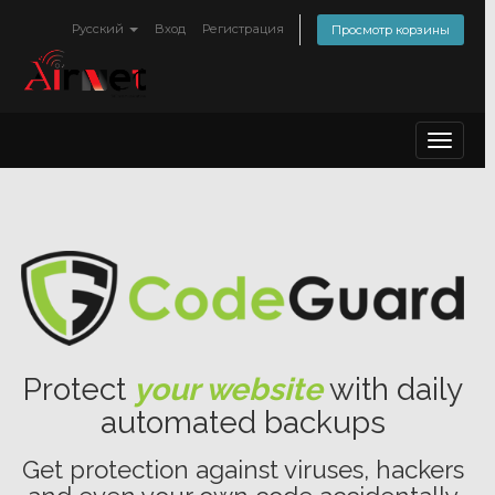
Русский
Вход
Регистрация
Просмотр корзины
Toggle
navigat
Protect
your website
with daily
automated backups
Get protection against viruses, hackers