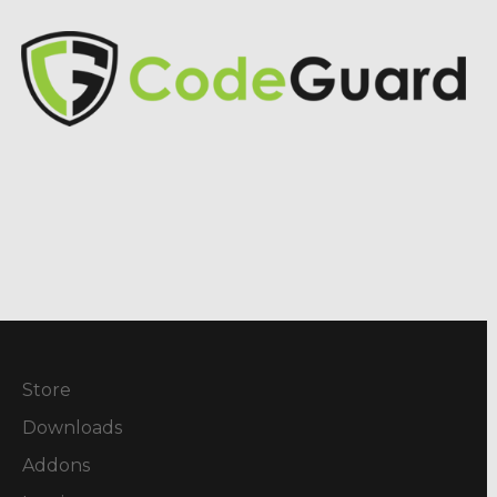
Store
Downloads
Addons