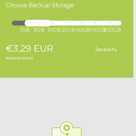
Choose Backup Storage
1GB
5GB
10GB
25GB
50GB
100GB
200GB
€3,29 EUR
Заказать
ежемесячно