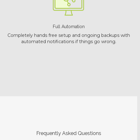
Full Automation
Completely hands free setup and ongoing backups with
automated notifications if things go wrong.
Frequently Asked Questions