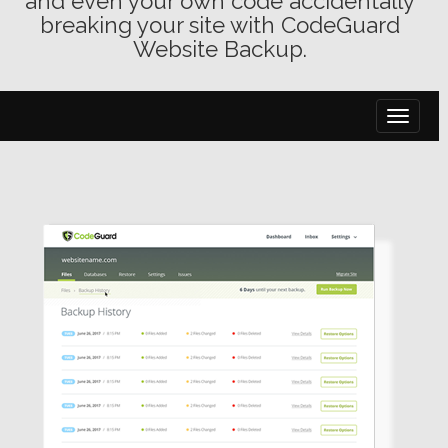
and even your own code accidentally
breaking your site with CodeGuard
Website Backup.
toggle