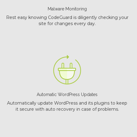
Malware Monitoring
Rest easy knowing CodeGuard is diligently checking your
site for changes every day.
Automatic WordPress Updates
Automatically update WordPress and its plugins to keep
it secure with auto recovery in case of problems.