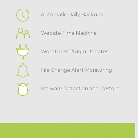
Automatic Daily Backups
Website Time Machine
WordPress Plugin Updates
File Change Alert Monitoring
Malware Detection and Restore