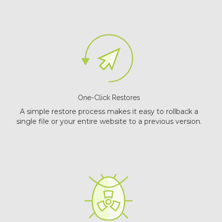
One-Click Restores
A simple restore process makes it easy to rollback a
single file or your entire website to a previous version.