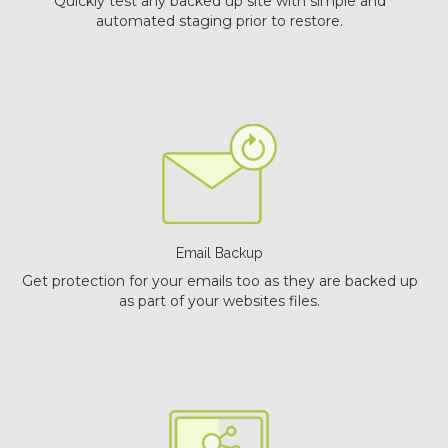
Quickly test any backed up site with simple and
automated staging prior to restore.
Email Backup
Get protection for your emails too as they are backed up
as part of your websites files.