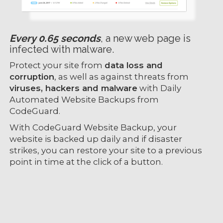
Every 0.65 seconds
, a new web page is
infected with malware.
Protect your site from
data loss and
corruption
, as well as against threats from
viruses, hackers and malware
with Daily
Automated Website Backups from
CodeGuard.
With CodeGuard Website Backup, your
website is backed up daily and if disaster
strikes, you can restore your site to a previous
point in time at the click of a button.