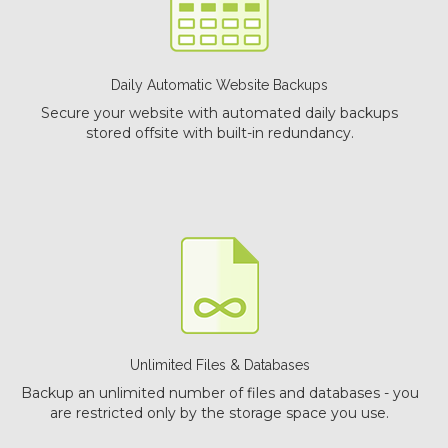
Daily Automatic Website Backups
Secure your website with automated daily backups
stored offsite with built-in redundancy.
Unlimited Files & Databases
Backup an unlimited number of files and databases - you
are restricted only by the storage space you use.