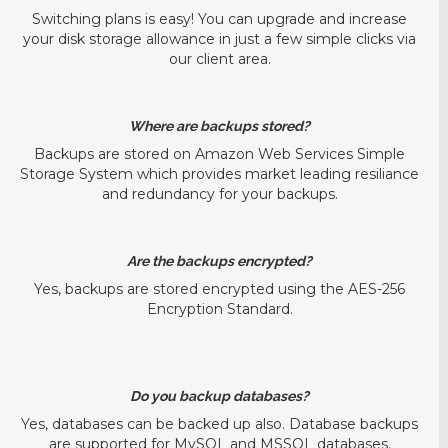
Switching plans is easy! You can upgrade and increase
your disk storage allowance in just a few simple clicks via
our client area.
Where are backups stored?
Backups are stored on Amazon Web Services Simple
Storage System which provides market leading resiliance
and redundancy for your backups.
Are the backups encrypted?
Yes, backups are stored encrypted using the AES-256
Encryption Standard.
Do you backup databases?
Yes, databases can be backed up also. Database backups
are supported for MySQL and MSSQL databases.