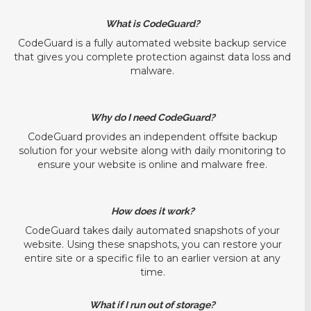
What is CodeGuard?
CodeGuard is a fully automated website backup service
that gives you complete protection against data loss and
malware.
Why do I need CodeGuard?
CodeGuard provides an independent offsite backup
solution for your website along with daily monitoring to
ensure your website is online and malware free.
How does it work?
CodeGuard takes daily automated snapshots of your
website. Using these snapshots, you can restore your
entire site or a specific file to an earlier version at any
time.
What if I run out of storage?